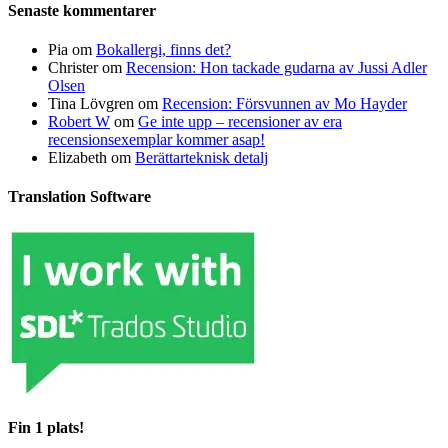
Senaste kommentarer
Pia
om
Bokallergi, finns det?
Christer
om
Recension: Hon tackade gudarna av Jussi Adler
Olsen
Tina Lövgren
om
Recension: Försvunnen av Mo Hayder
Robert W
om
Ge inte upp – recensioner av era
recensionsexemplar kommer asap!
Elizabeth
om
Berättarteknisk detalj
Translation Software
Fin 1 plats!