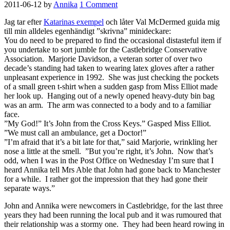
2011-06-12
by
Annika
1 Comment
Jag tar efter
Katarinas exempel
och låter Val McDermed guida mig
till min alldeles egenhändigt ”skrivna” minideckare:
You do need to be prepared to find the occasional distasteful item if
you undertake to sort jumble for the Castlebridge Conservative
Association. Marjorie Davidson, a veteran sorter of over two
decade’s standing had taken to wearing latex gloves after a rather
unpleasant experience in 1992. She was just checking the pockets
of a small green t-shirt when a sudden gasp from Miss Elliot made
her look up. Hanging out of a newly opened heavy-duty bin bag
was an arm. The arm was connected to a body and to a familiar
face.
”My God!” It’s John from the Cross Keys.” Gasped Miss Elliot.
”We must call an ambulance, get a Doctor!”
”I’m afraid that it’s a bit late for that,” said Marjorie, wrinkling her
nose a little at the smell. ”But you’re right, it’s John. Now that’s
odd, when I was in the Post Office on Wednesday I’m sure that I
heard Annika tell Mrs Able that John had gone back to Manchester
for a while. I rather got the impression that they had gone their
separate ways.”
John and Annika were newcomers in Castlebridge, for the last three
years they had been running the local pub and it was rumoured that
their relationship was a stormy one. They had been heard rowing in