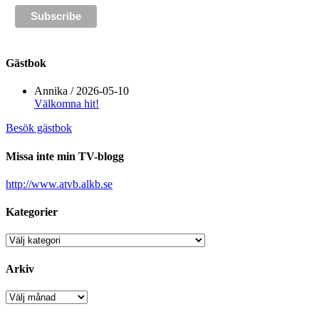
Gästbok
Annika
/
2026-05-10
Välkomna hit!
Besök gästbok
Missa inte min TV-blogg
http://www.atvb.alkb.se
Kategorier
Kategorier
Arkiv
Arkiv