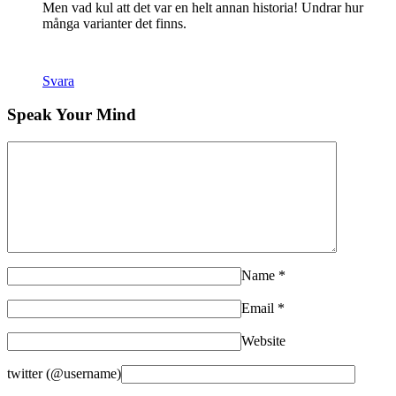
Men vad kul att det var en helt annan historia! Undrar hur
många varianter det finns.
Svara
Speak Your Mind
Name
*
Email
*
Website
twitter (@username)