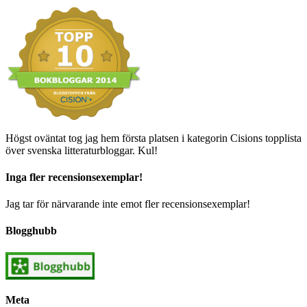
Högst oväntat tog jag hem första platsen i kategorin Cisions topplista
över svenska litteraturbloggar. Kul!
Inga fler recensionsexemplar!
Jag tar för närvarande inte emot fler recensionsexemplar!
Blogghubb
Meta