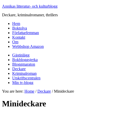
Annikas litteratur- och kulturblogg
Deckare, kriminalromaner, thrillers
Hem
Boktolva
Författarfemman
Kontakt
Om
Webbshop Amazon
Gästinlägg
Bokbloggsjerka
Bloggmaraton
Deckare
Kriminalroman
Utskriftscentralen
Min tv-blogg
You are here:
Home
/
Deckare
/
Minideckare
Minideckare