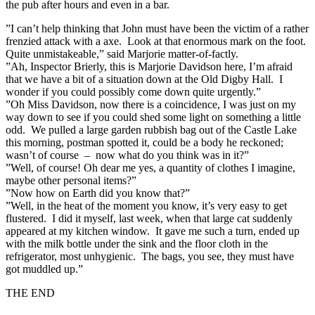
the pub after hours and even in a bar.
”I can’t help thinking that John must have been the victim of a rather
frenzied attack with a axe. Look at that enormous mark on the foot.
Quite unmistakeable,” said Marjorie matter-of-factly.
”Ah, Inspector Brierly, this is Marjorie Davidson here, I’m afraid
that we have a bit of a situation down at the Old Digby Hall. I
wonder if you could possibly come down quite urgently.”
”Oh Miss Davidson, now there is a coincidence, I was just on my
way down to see if you could shed some light on something a little
odd. We pulled a large garden rubbish bag out of the Castle Lake
this morning, postman spotted it, could be a body he reckoned;
wasn’t of course – now what do you think was in it?”
”Well, of course! Oh dear me yes, a quantity of clothes I imagine,
maybe other personal items?”
”Now how on Earth did you know that?”
”Well, in the heat of the moment you know, it’s very easy to get
flustered. I did it myself, last week, when that large cat suddenly
appeared at my kitchen window. It gave me such a turn, ended up
with the milk bottle under the sink and the floor cloth in the
refrigerator, most unhygienic. The bags, you see, they must have
got muddled up.”
THE END