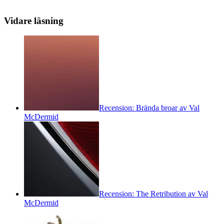
Vidare läsning
Recension: Brända broar av Val
McDermid
Recension: The Retribution av Val
McDermid