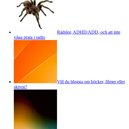
Rädslor, ADHD/ADD, och att inte
våga prata i radio
Vill du blogga om böcker, filmer eller
skivor?