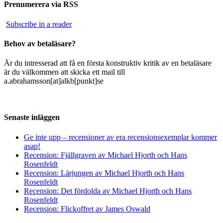
Prenumerera via RSS
Subscribe in a reader
Behov av betaläsare?
Är du intresserad att få en första konstruktiv kritik av en betaläsare
är du välkommen att skicka ett mail till
a.abrahamsson[at]alkb[punkt]se
Senaste inläggen
Ge inte upp – recensioner av era recensionsexemplar kommer
asap!
Recension: Fjällgraven av Michael Hjorth och Hans
Rosenfeldt
Recension: Lärjungen av Michael Hjorth och Hans
Rosenfeldt
Recension: Det fördolda av Michael Hjorth och Hans
Rosenfeldt
Recension: Flickoffret av James Oswald