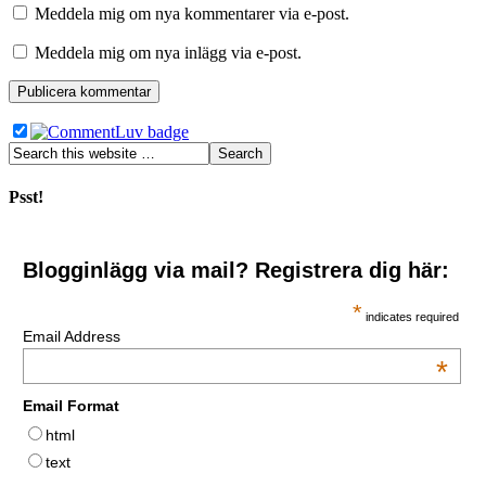
Meddela mig om nya kommentarer via e-post.
Meddela mig om nya inlägg via e-post.
Psst!
Blogginlägg via mail? Registrera dig här:
*
indicates required
Email Address
*
Email Format
html
text