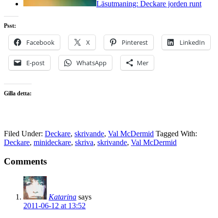
Läsutmaning: Deckare jorden runt
Psst:
Facebook
X
Pinterest
LinkedIn
E-post
WhatsApp
Mer
Gilla detta:
Filed Under:
Deckare
,
skrivande
,
Val McDermid
Tagged With:
Deckare
,
minideckare
,
skriva
,
skrivande
,
Val McDermid
Comments
Katarina
says
2011-06-12 at 13:52