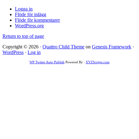
Logga in
Flöde för inlägg
Flöde för kommentarer
WordPress.org
Return to top of page
Copyright © 2026 ·
Quattro Child Theme
on
Genesis Framework
·
WordPress
·
Log in
WP Twitter Auto Publish
Powered By :
XYZScripts.com