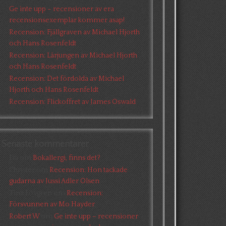
Ge inte upp – recensioner av era
recensionsexemplar kommer asap!
Recension: Fjällgraven av Michael Hjorth
och Hans Rosenfeldt
Recension: Lärjungen av Michael Hjorth
och Hans Rosenfeldt
Recension: Det fördolda av Michael
Hjorth och Hans Rosenfeldt
Recension: Flickoffret av James Oswald
Senaste kommentarer
Pia
om
Bokallergi, finns det?
Christer
om
Recension: Hon tackade
gudarna av Jussi Adler Olsen
Tina Lövgren
om
Recension:
Försvunnen av Mo Hayder
Robert W
om
Ge inte upp – recensioner