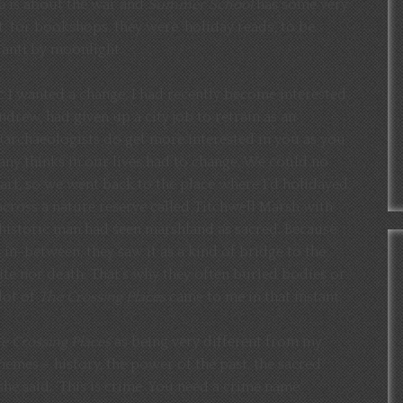
a
is about the war and
Summer School
has some very
, for bookshops, they were ‘holiday reads’, to be
anti by moonlight.
c I wanted a change. I had recently become interested
rew, had given up a city job to retrain as an
 (archaeologists do get more interested in you as you
 many thinks in our lives had to change. We could no
tart, so we went back to the place where I’d holidayed
across a nature reserve called Titchwell Marsh with
historic man had seen marshland as sacred. Because
g in-between, they saw it as a kind of bridge to the
 life nor death. That’s why they often buried bodies or
lot of
The Crossing Places
came to me in that instant.
e Crossing Places
as being very different from my
hemes – history, the power of the past, the sacred
he said: ‘This is crime. You need a crime name.’