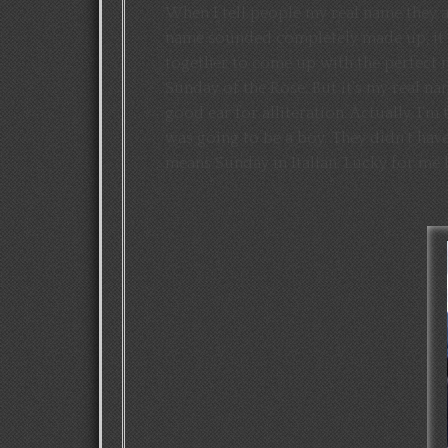
When I tell people my real name they are
name sounded completely made up, it’s
together to come up with the perfect 
Sunday of the Rose. But it’s my real na
good ear for alliteration. Actually, I’m
was going to be a boy. They didn’t ha
means Sunday in Italian. Lucky for me