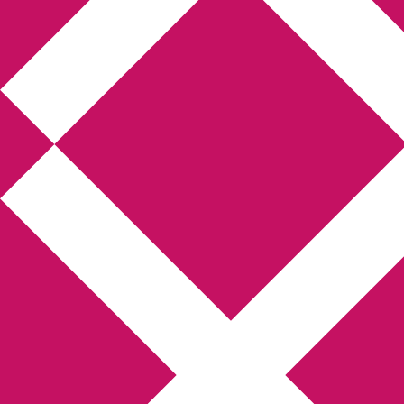
Annikas 
Hem
Boktolva
Författarfemman
Gästinlägg
Bokbloggsjerka
Bloggmar