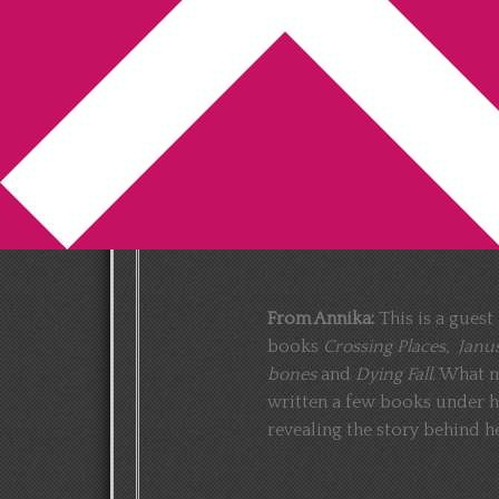
You are here:
Home
/
Elly Griffiths
/
How D
Griffiths)
How Domenica de
Griffiths (Guest pos
2013-05-17
by
Annika
5 Comments
From Annika:
This is a gues
books
Crossing Places, Janu
bones
and
Dying Fall
. What m
written a few books under h
revealing the story behind h