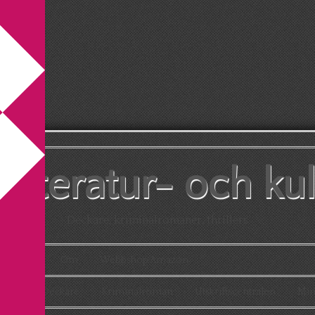
litteratur- och ku
Deckare, kriminalromaner, thrillers
Kontakt
Om
Webbshop Amazon
aton
Deckare
Kriminalroman
Utskriftscentralen
Min