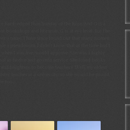
re hard-edged than Sunday of the Rose. And G is a
st bookshops and libraries, G is at eye level. But the
ther’s name. I have since found out that many women
e a pseudonym. I didn’t know that at the time but I
when I was five, would approve. She was a highly
ool as twelve and go into service. She loved books
granddaughters to become teachers. Well, my eldest
ister teaches at a university, so she would be proud
me too.