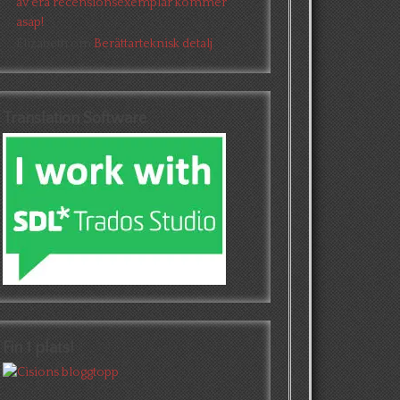
av era recensionsexemplar kommer
asap!
Elizabeth
om
Berättarteknisk detalj
Translation Software
Fin 1 plats!