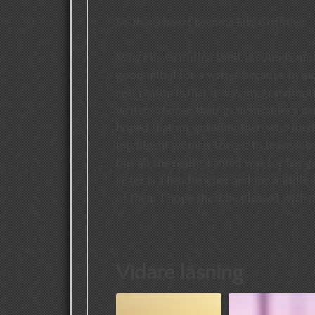
So that’s how I became Elly Griffiths.
Why Elly Griffiths? Well, it sounds mo
good initial for a writer because, in mo
real reason is that it was my grandmo
writers choose their grandmother’s nam
hoped that my grandmother, who died 
intelligent woman, forced to leave sch
but all she really wanted was for her 
sister is a headteacher and my middle s
of them. I hope she’d be pleased with 
Vidare läsning