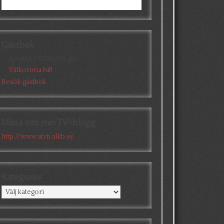
Gästbok
Annika
/
2026-05-10
Välkomna hit!
Besök gästbok
Missa inte min TV-blogg
http://www.atvb.alkb.se
Kategorier
Kategorier