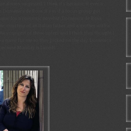
 always surprised. I think it’s because, if ever a
 Domenica de Rosa. It’s as if a focus group got
name for a romantic novelist. Domenica de Rosa.
me, courtesy of an Italian father and a mother with a
 the youngest of three sisters and I think they thought I
ve a name for me so they picked on the day. Domenica
 because Monday is Lunedi.