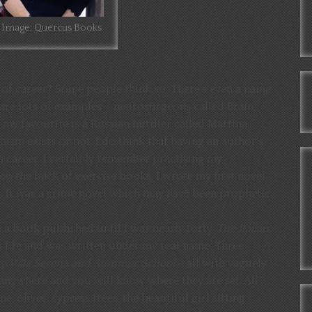
Image: Quercus Books
of career? Some people think so. There’s even a name
are lots of examples – neurosurgeons called Brain,
my favourite is a Russian hurdler called Martina
m exists or not, I do think that having an author’s
 career. I certainly remember practising my
 on the back of exercise books. I wrote my first novel
n. It was a crime novel which may have been prophetic.
e a book published until I was nearly forty.
The Italian
 life and was written under my real name. Three
ty, Villa Serena and Summer School
– all with vaguely
s anywhere and you will know where they are set. All
e, olives, cypress trees, the beautiful girl sitting