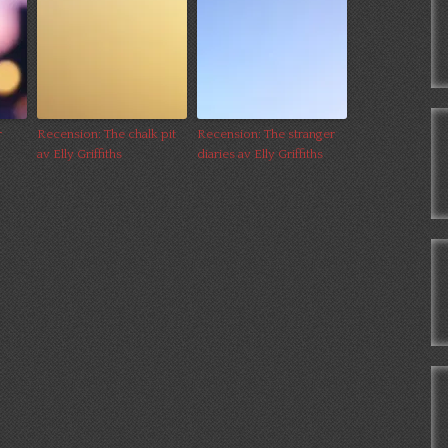
r
Recension: The chalk pit
Recension: The stranger
av Elly Griffiths
diaries av Elly Griffiths