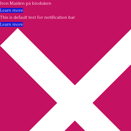
Iron Maiden på bioduken
Learn more
This is default text for notification bar
Learn more