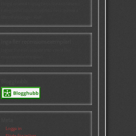
Högst oväntat tog jag hem första platsen i
kategorin Cisions topplista över svenska
litteraturbloggar. Kul!
Inga fler recensionsexemplar!
Jag tar för närvarande inte emot fler
recensionsexemplar!
Blogghubb
Meta
Logga in