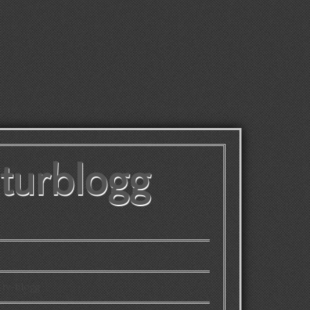
lturblogg
 tv-blogg