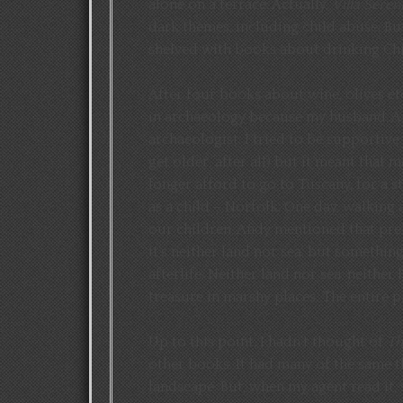
alone on a terrace. Actually,
Villa Seren
dark themes, including child abuse. But
shelved with books about drinking Chi
After four books about wine, olives et
in archaeology because my husband, And
archaeologist. I tried to be supportive
get older, after all) but it meant that
longer afford to go to Tuscany, for a s
as a child – Norfolk. One day, walking 
our children, Andy mentioned that pre
it’s neither land nor sea, but somethin
afterlife. Neither land nor sea, neither
treasure in marshy places. The entire p
Up to this point, I hadn’t thought of
Th
other books. It had many of the same t
landscape. But, when my agent read it, s