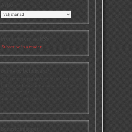
Arkiv
Arkiv
Prenumerera via RSS
Subscribe in a reader
Behov av betaläsare?
Är du intresserad att få en första konstruktiv
kritik av en betaläsare är du välkommen att
skicka ett mail till
a.abrahamsson[at]alkb[punkt]se
Senaste inläggen