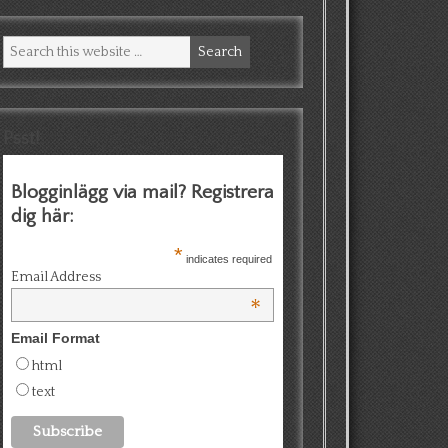
Psst!
Blogginlägg via mail? Registrera
dig här:
*
indicates required
Email Address
*
Email Format
html
text