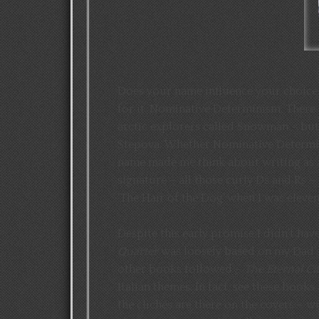
Does your name influence your choice 
for it. Nominative Determinism. There 
arctic explorers called Snowman – but 
Stepova. Whether Nominative Determinis
name made me think about writing as a
signature – all those curly Ds and Rs –
‘The Hair of the Dog’ when I was eleve
Despite this early promise I didn’t hav
Quarter
was loosely based on my Dad’s
other books followed –
The Eternal Ci
Italian themes. In fact, see these book
the clichés are there on the covers – win