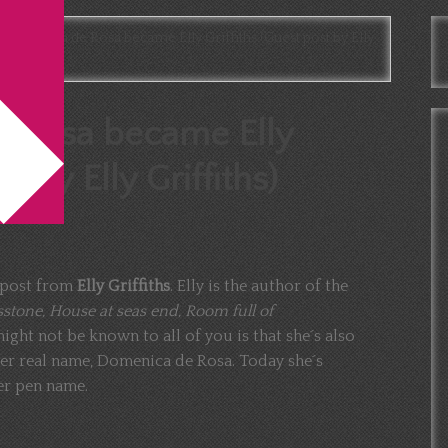
omenica de Rosa became Elly Griffiths (Guest post by Elly
 Rosa became Elly
t by Elly Griffiths)
t post from
Elly Griffiths
. Elly is the author of the
sstone, House at seas end, Room full of
ight not be known to all of you is that she´s also
er real name, Domenica de Rosa. Today she´s
er pen name.