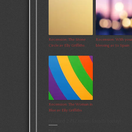
Recension: The Stone
Recension: With you
Circle av Elly Griffiths
blessing av Jo Spain
Recension: The Woman in
Blue av Elly Griffiths
(Visited 2 747 times, 1 visits today)
Psst: