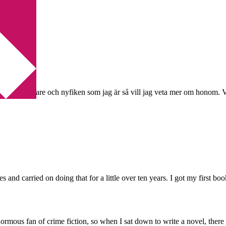
ngham
voritförfattare och nyfiken som jag är så vill jag veta mer om honom. V
hties and carried on doing that for a little over ten years. I got my firs
normous fan of crime fiction, so when I sat down to write a novel, ther