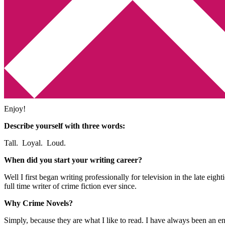
Min tv-blogg
You are here:
Home
/
Intervju
/
Författarintervju – Mark Billingham
Författarintervju – Mark Billi
2011-05-29
by
Annika
2 Comments
Det är knappast någon hemlighet att
Mark Billingham
är en av mina fa
Enjoy!
Describe yourself with three words:
Tall. Loyal. Loud.
When did you start your writing career?
Well I first began writing professionally for television in the late eig
full time writer of crime fiction ever since.
Why Crime Novels?
Simply, because they are what I like to read. I have always been an e