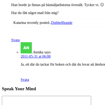
Han borde ju finnas på bästsäljarlistorna överallt. Tycker vi. 🙂
Har du fått något mail från mig?
Katarina recently posted..
Dubbelfirande
Svara
Annika
says
2011-05-31 at 06:08
Ja, ett där du tackar för boken och där du lovar att åter
Svara
Speak Your Mind