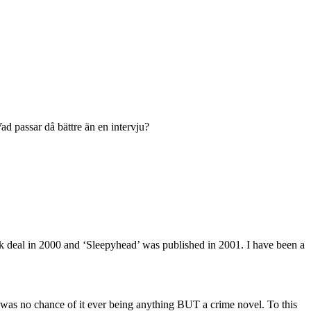
ad passar då bättre än en intervju?
t book deal in 2000 and ‘Sleepyhead’ was published in 2001. I have been a
e was no chance of it ever being anything BUT a crime novel. To this