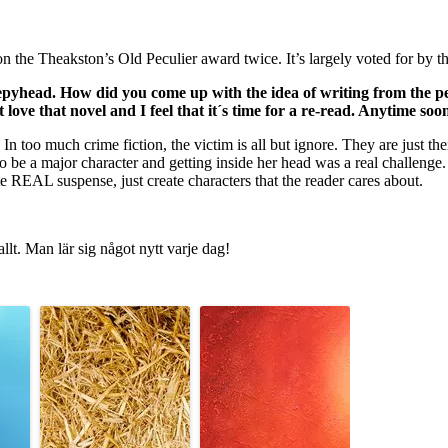
the Theakston’s Old Peculier award twice. It’s largely voted for by the
eepyhead. How did you come up with the idea of writing from the pe
 love that novel and I feel that it´s time for a re-read. Anytime soo
In too much crime fiction, the victim is all but ignore. They are just t
be a major character and getting inside her head was a real challenge. I
eate REAL suspense, just create characters that the reader cares about.
allt. Man lär sig något nytt varje dag!