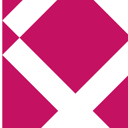
Annikas litteratur- och kulturblogg
Deckare, kriminalromaner, thrillers
Hem
Boktolva
Författarfemman
Kontakt
Om
Webbshop Amazon
Gästinlägg
Bokbloggsjerka
Bloggmaraton
Deckare
Kriminalroman
Utskriftscentralen