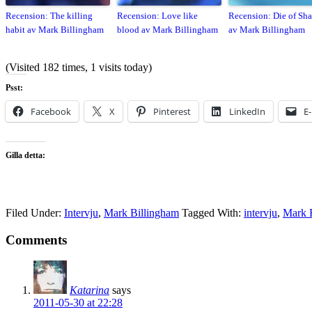
Recension: The killing
Recension: Love like
Recension: Die of Sh
habit av Mark Billingham
blood av Mark Billingham
av Mark Billingham
(Visited 182 times, 1 visits today)
Psst:
Facebook
X
Pinterest
LinkedIn
E
Gilla detta:
Filed Under:
Intervju
,
Mark Billingham
Tagged With:
intervju
,
Mark 
Comments
Katarina
says
2011-05-30 at 22:28