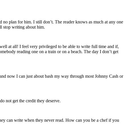
d no plan for him. I still don’t. The reader knows as much at any one
ll stop writing about him.
 at all! I feel very privileged to be able to write full time and if,
 somebody reading one on a train or on a beach. The day I don’t get
le and now I can just about bash my way through most Johnny Cash or
o not get the credit they deserve.
they can write when they never read. How can you be a chef if you