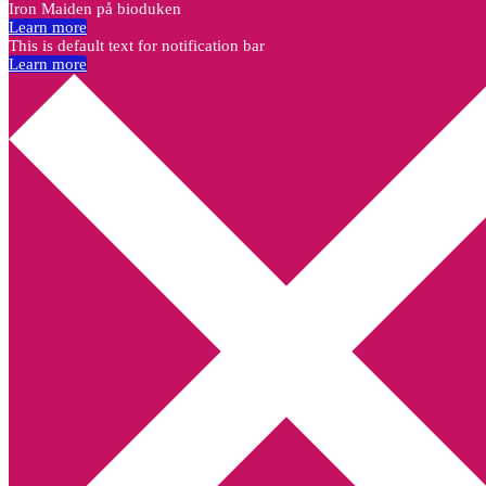
Iron Maiden på bioduken
Learn more
This is default text for notification bar
Learn more