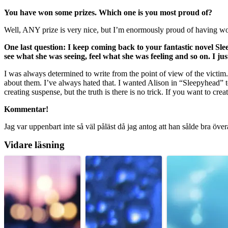
You have won some prizes. Which one is you most proud of?
Well, ANY prize is very nice, but I’m enormously proud of having won 
One last question: I keep coming back to your fantastic novel Sl
see what she was seeing, feel what she was feeling and so on. I just
I was always determined to write from the point of view of the victim. 
about them. I’ve always hated that. I wanted Alison in “Sleepyhead” to 
creating suspense, but the truth is there is no trick. If you want to cr
Kommentar!
Jag var uppenbart inte så väl påläst då jag antog att han sålde bra över
Vidare läsning