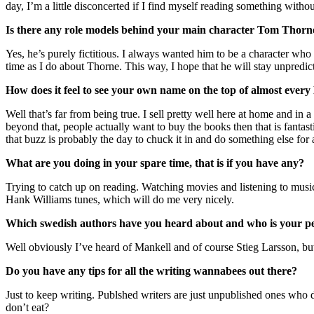
day, I’m a little disconcerted if I find myself reading something wit
Is there any role models behind your main character Tom Thorne o
Yes, he’s purely fictitious. I always wanted him to be a character who
time as I do about Thorne. This way, I hope that he will stay unpredic
How does it feel to see your own name on the top of almost every
Well that’s far from being true. I sell pretty well here at home and in 
beyond that, people actually want to buy the books then that is fantas
that buzz is probably the day to chuck it in and do something else for 
What are you doing in your spare time, that is if you have any?
Trying to catch up on reading. Watching movies and listening to musi
Hank Williams tunes, which will do me very nicely.
Which swedish authors have you heard about and who is your p
Well obviously I’ve heard of Mankell and of course Stieg Larsson, but
Do you have any tips for all the writing wannabees out there?
Just to keep writing. Publshed writers are just unpublished ones who
don’t eat?