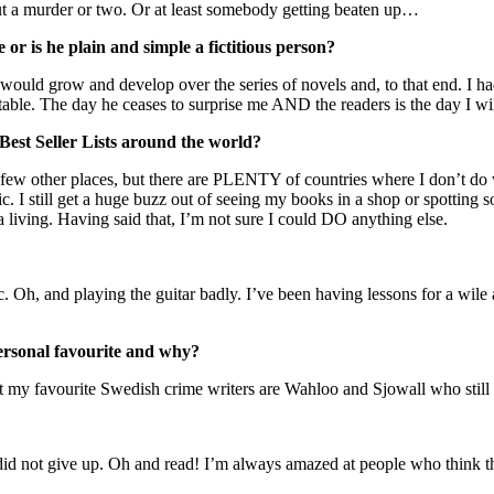
hout a murder or two. Or at least somebody getting beaten up…
r is he plain and simple a fictitious person?
 would grow and develop over the series of novels and, to that end. I ha
table. The day he ceases to surprise me AND the readers is the day I wi
 Best Seller Lists around the world?
a few other places, but there are PLENTY of countries where I don’t do well
tic. I still get a huge buzz out of seeing my books in a shop or spotting
a living. Having said that, I’m not sure I could DO anything else.
c. Oh, and playing the guitar badly. I’ve been having lessons for a wi
ersonal favourite and why?
 my favourite Swedish crime writers are Wahloo and Sjowall who still d
 did not give up. Oh and read! I’m always amazed at people who think 