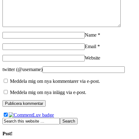
Name
*
Email
*
Website
twitter (@username)
Meddela mig om nya kommentarer via e-post.
Meddela mig om nya inlägg via e-post.
Psst!