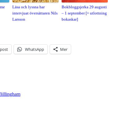
ame
Läsa och lyssna har
Bokbloggsjerka 29 augusti
intervjuat översättaren Nils
– 1 september [+ utlottning
Larsson
bokaskar]
-post
WhatsApp
Mer
Billingham