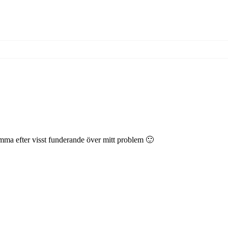
komma efter visst funderande över mitt problem 🙂