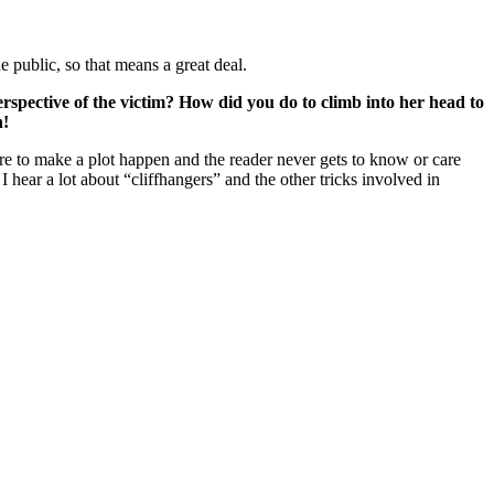
 public, so that means a great deal.
rspective of the victim? How did you do to climb into her head to
n!
here to make a plot happen and the reader never gets to know or care
 hear a lot about “cliffhangers” and the other tricks involved in